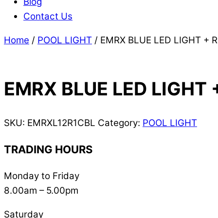
Blog
Contact Us
Home
/
POOL LIGHT
/ EMRX BLUE LED LIGHT + 
EMRX BLUE LED LIGHT 
SKU:
EMRXL12R1CBL
Category:
POOL LIGHT
TRADING HOURS
Monday to Friday
8.00am – 5.00pm
Saturday