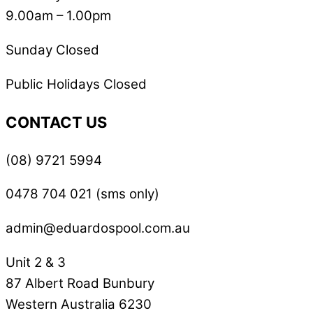
9.00am – 1.00pm
Sunday Closed
Public Holidays Closed
CONTACT US
(08) 9721 5994
0478 704 021 (sms only)
admin@eduardospool.com.au
Unit 2 & 3
87 Albert Road Bunbury
Western Australia 6230