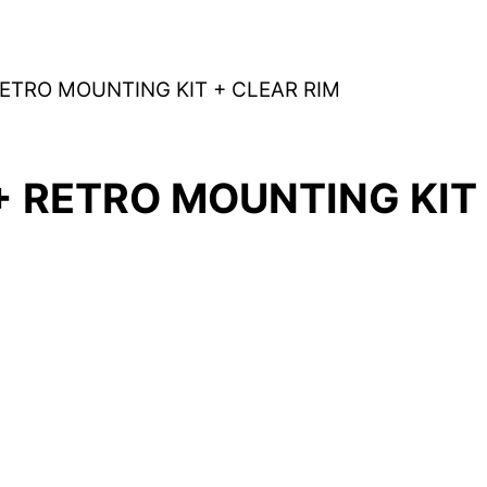
RETRO MOUNTING KIT + CLEAR RIM
+ RETRO MOUNTING KIT