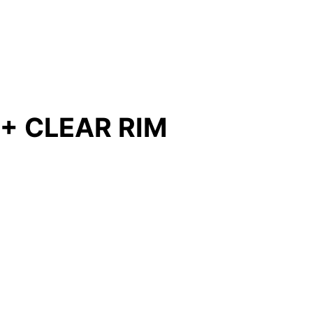
 + CLEAR RIM