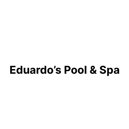
Eduardo’s Pool & Spa