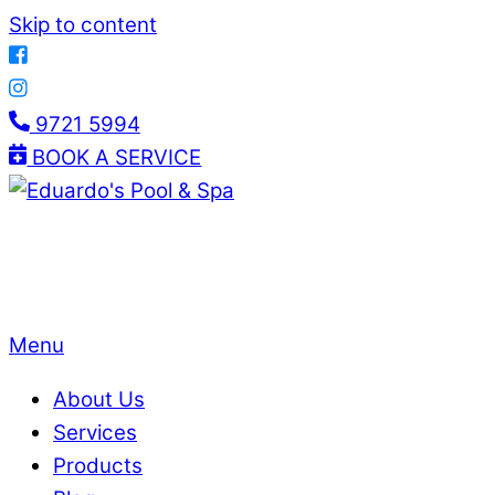
Skip to content
9721 5994
BOOK A SERVICE
Menu
About Us
Services
Products