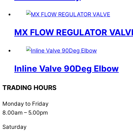
MX FLOW REGULATOR VALV
Inline Valve 90Deg Elbow
TRADING HOURS
Monday to Friday
8.00am – 5.00pm
Saturday