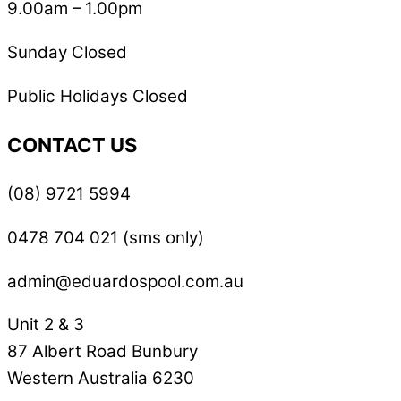
9.00am – 1.00pm
Sunday Closed
Public Holidays Closed
CONTACT US
(08) 9721 5994
0478 704 021 (sms only)
admin@eduardospool.com.au
Unit 2 & 3
87 Albert Road Bunbury
Western Australia 6230