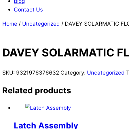
Blog
Contact Us
Home
/
Uncategorized
/ DAVEY SOLARMATIC FL
DAVEY SOLARMATIC F
SKU:
9321976376632
Category:
Uncategorized
Related products
Latch Assembly