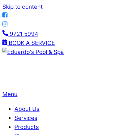
Skip to content
9721 5994
BOOK A SERVICE
Menu
About Us
Services
Products