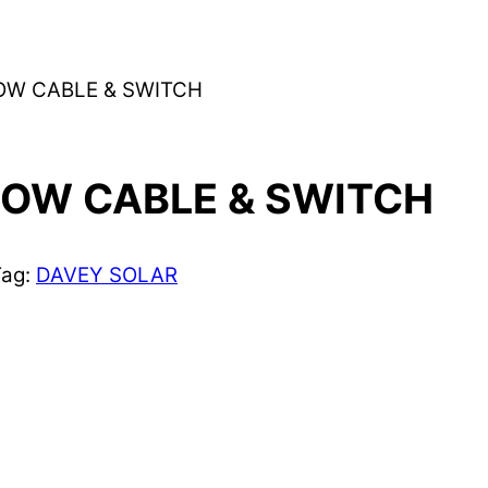
OW CABLE & SWITCH
LOW CABLE & SWITCH
Tag:
DAVEY SOLAR