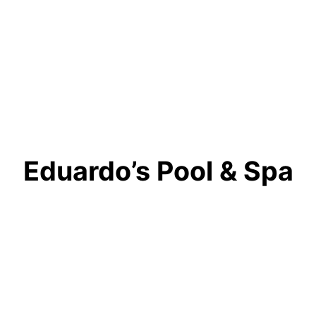
Eduardo’s Pool & Spa