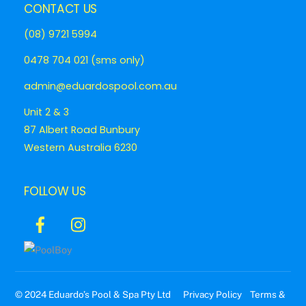
CONTACT US
(08) 9721 5994
0478 704 021 (sms only)
admin@eduardospool.com.au
Unit 2 & 3
87 Albert Road Bunbury
Western Australia 6230
FOLLOW US
Icon
Icon
label
label
© 2024 Eduardo’s Pool & Spa Pty Ltd
Privacy Policy
Terms &