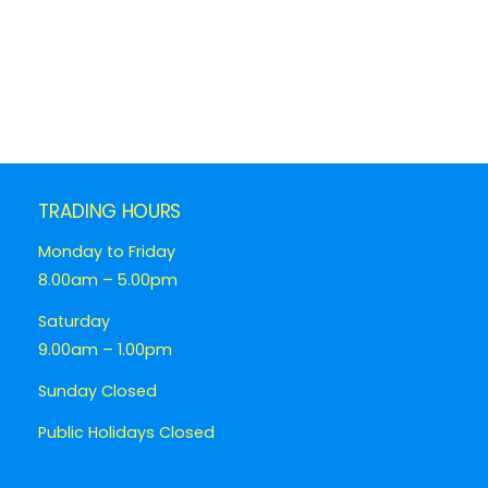
TRADING HOURS
Monday to Friday
8.00am – 5.00pm
Saturday
9.00am – 1.00pm
Sunday Closed
Public Holidays Closed