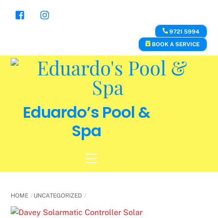
Skip
to
content
9721 5994
BOOK A SERVICE
Eduardo’s Pool &
Spa
Menu
HOME
UNCATEGORIZED