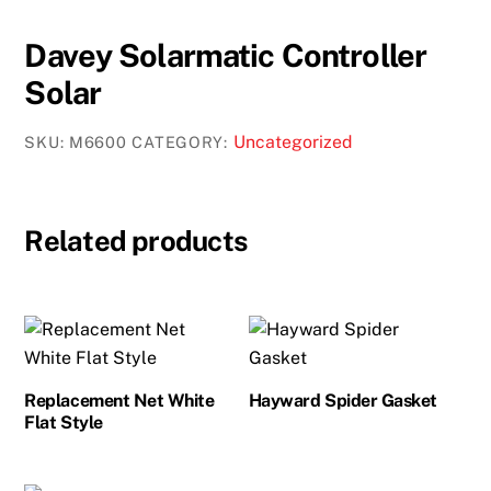
Davey Solarmatic Controller
Solar
Uncategorized
SKU:
M6600
CATEGORY:
Related products
Replacement Net White
Hayward Spider Gasket
Flat Style