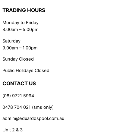
TRADING HOURS
Monday to Friday
8.00am – 5.00pm
Saturday
9.00am – 1.00pm
Sunday Closed
Public Holidays Closed
CONTACT US
(08) 9721 5994
0478 704 021 (sms only)
admin@eduardospool.com.au
Unit 2 & 3