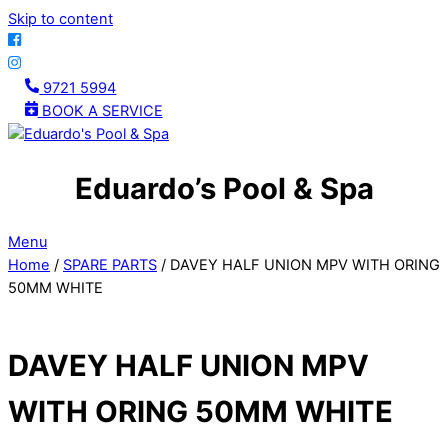
Skip to content
9721 5994
BOOK A SERVICE
Eduardo’s Pool & Spa
Menu
Home
/
SPARE PARTS
/ DAVEY HALF UNION MPV WITH ORING
50MM WHITE
DAVEY HALF UNION MPV
WITH ORING 50MM WHITE