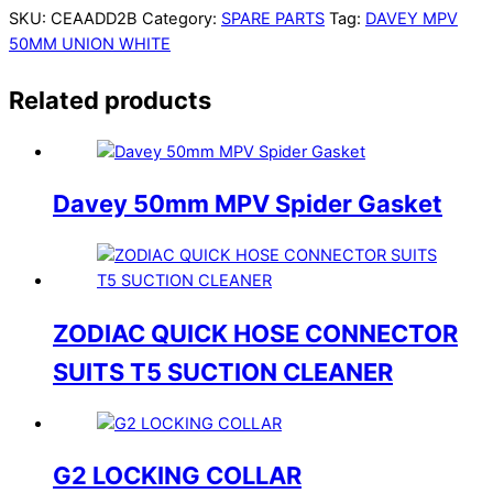
SKU:
CEAADD2B
Category:
SPARE PARTS
Tag:
DAVEY MPV
50MM UNION WHITE
Related products
Davey 50mm MPV Spider Gasket
ZODIAC QUICK HOSE CONNECTOR
SUITS T5 SUCTION CLEANER
G2 LOCKING COLLAR