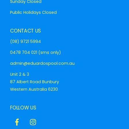
Sunday Closed
Public Holidays Closed
CONTACT US
(08) 9721 5994
0478 704 021 (sms only)
admin@eduardospool.com.au
Unit 2 & 3
87 Albert Road Bunbury
Western Australia 6230
FOLLOW US
Icon
Icon