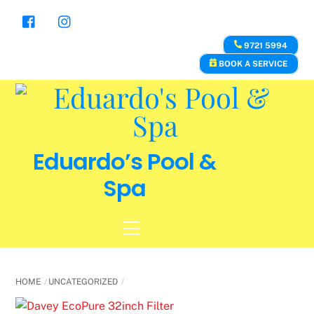
Skip
to
content
9721 5994
BOOK A SERVICE
Eduardo’s Pool &
Spa
Menu
HOME
UNCATEGORIZED