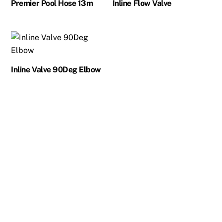
Premier Pool Hose 13m
Inline Flow Valve
Inline Valve 90Deg Elbow