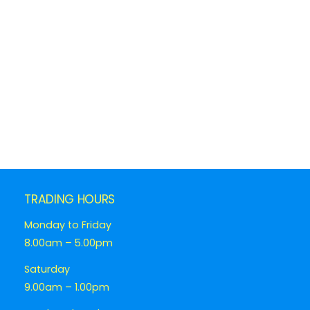
TRADING HOURS
Monday to Friday
8.00am – 5.00pm
Saturday
9.00am – 1.00pm