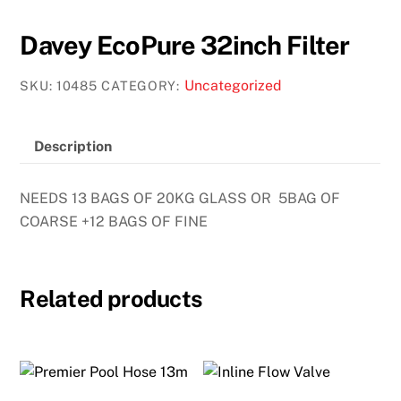
Davey EcoPure 32inch Filter
Uncategorized
SKU:
10485
CATEGORY:
Description
NEEDS 13 BAGS OF 20KG GLASS OR 5BAG OF
COARSE +12 BAGS OF FINE
Related products