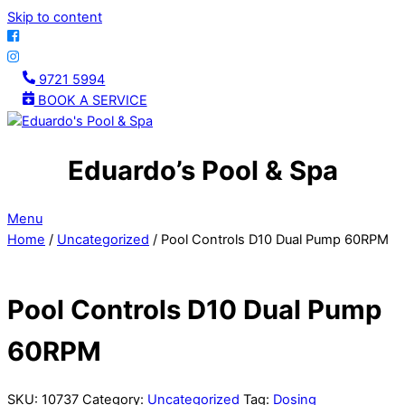
Skip to content
9721 5994
BOOK A SERVICE
Eduardo’s Pool & Spa
Menu
Home
/
Uncategorized
/ Pool Controls D10 Dual Pump 60RPM
Pool Controls D10 Dual Pump
60RPM
SKU:
10737
Category:
Uncategorized
Tag:
Dosing