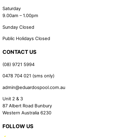
Saturday
9.00am – 1.00pm
Sunday Closed
Public Holidays Closed
CONTACT US
(08) 9721 5994
0478 704 021 (sms only)
admin@eduardospool.com.au
Unit 2 & 3
87 Albert Road Bunbury
Western Australia 6230
FOLLOW US