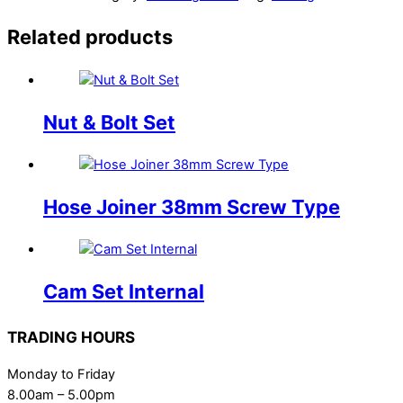
Related products
Nut & Bolt Set
Hose Joiner 38mm Screw Type
Cam Set Internal
TRADING HOURS
Monday to Friday
8.00am – 5.00pm