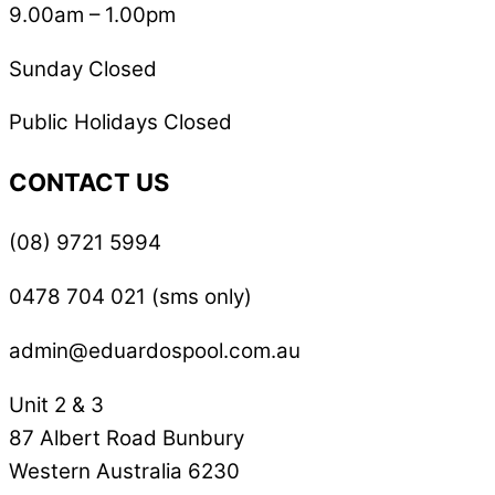
9.00am – 1.00pm
Sunday Closed
Public Holidays Closed
CONTACT US
(08) 9721 5994
0478 704 021 (sms only)
admin@eduardospool.com.au
Unit 2 & 3
87 Albert Road Bunbury
Western Australia 6230