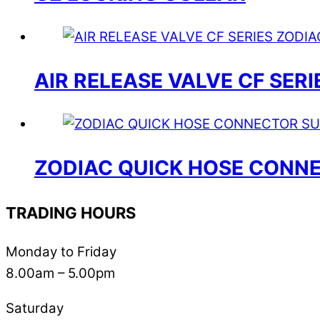
AIR RELEASE VALVE CF SERI
ZODIAC QUICK HOSE CONNE
TRADING HOURS
Monday to Friday
8.00am – 5.00pm
Saturday