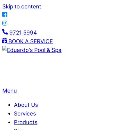
Skip to content
9721 5994
BOOK A SERVICE
Menu
About Us
Services
Products