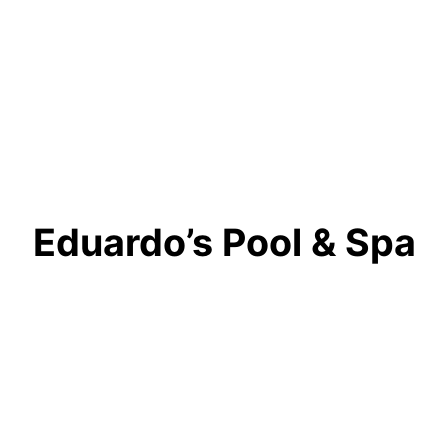
Eduardo’s Pool & Spa