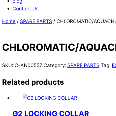
Blog
Contact Us
Home
/
SPARE PARTS
/ CHLOROMATIC/AQUACHLO
CHLOROMATIC/AQUACH
SKU:
C-AN00557
Category:
SPARE PARTS
Tag:
E
Related products
G2 LOCKING COLLAR