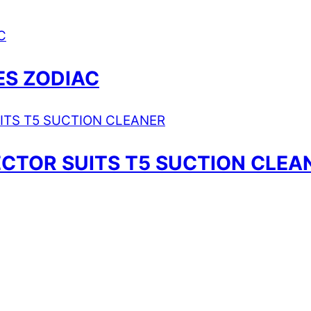
ES ZODIAC
CTOR SUITS T5 SUCTION CLEA