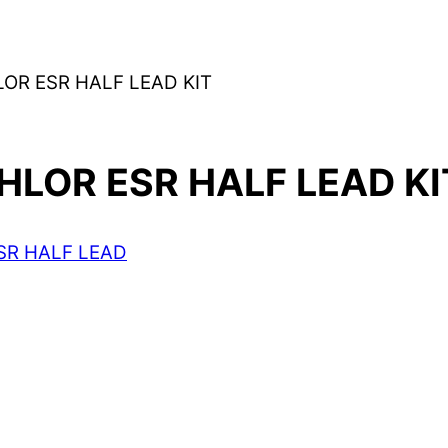
R ESR HALF LEAD KIT
LOR ESR HALF LEAD KI
SR HALF LEAD