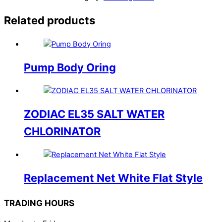
Related products
Pump Body Oring
ZODIAC EL35 SALT WATER
CHLORINATOR
Replacement Net White Flat Style
TRADING HOURS