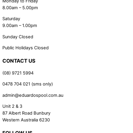
Monday to Friday
8.00am – 5.00pm
Saturday
9.00am – 1.00pm
Sunday Closed
Public Holidays Closed
CONTACT US
(08) 9721 5994
0478 704 021 (sms only)
admin@eduardospool.com.au
Unit 2 & 3
87 Albert Road Bunbury
Western Australia 6230
FOLLOW US