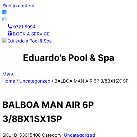
Skip to content
9721 5994
BOOK A SERVICE
Eduardo’s Pool & Spa
Menu
Home
/
Uncategorized
/ BALBOA MAN AIR 6P 3/8BX1SX1SP
BALBOA MAN AIR 6P
3/8BX1SX1SP
SKU:
B-53015400
Category:
Uncategorized