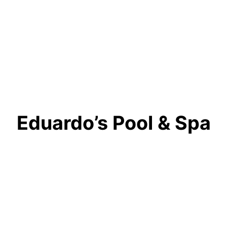
Eduardo’s Pool & Spa