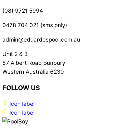
(08) 9721 5994
0478 704 021 (sms only)
admin@eduardospool.com.au
Unit 2 & 3
87 Albert Road Bunbury
Western Australia 6230
FOLLOW US
Icon label
Icon label