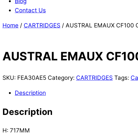
Blog
Contact Us
Home
/
CARTRIDGES
/ AUSTRAL EMAUX CF100 
AUSTRAL EMAUX CF10
SKU:
FEA30AE5
Category:
CARTRIDGES
Tags:
Ca
Description
Description
H: 717MM