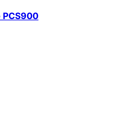
e PCS900