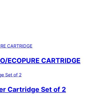
RO/ECOPURE CARTRIDGE
r Cartridge Set of 2