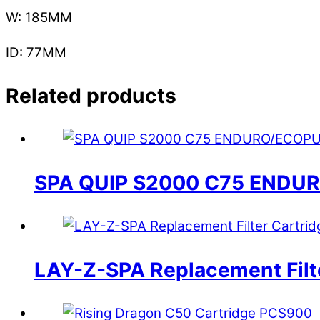
W: 185MM
ID: 77MM
Related products
SPA QUIP S2000 C75 ENDU
LAY-Z-SPA Replacement Filte