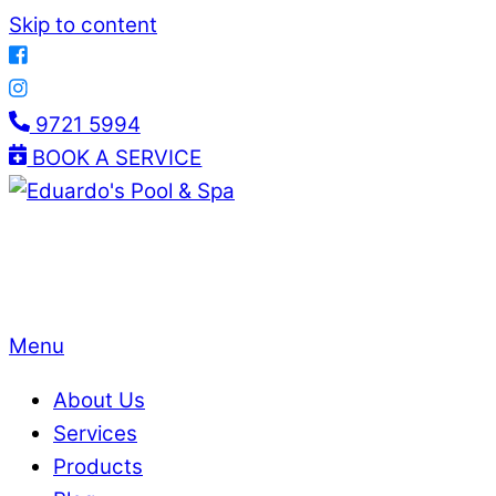
Skip to content
9721 5994
BOOK A SERVICE
Menu
About Us
Services
Products