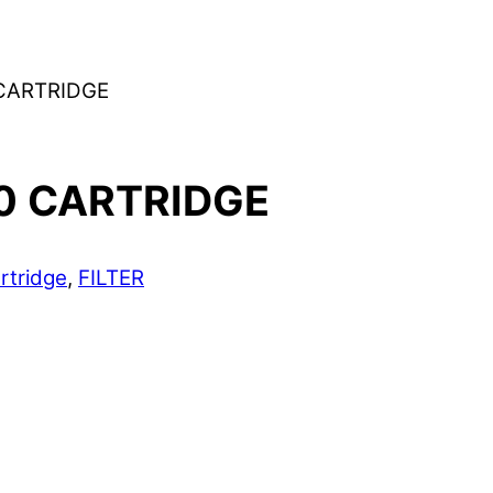
CARTRIDGE
0 CARTRIDGE
rtridge
,
FILTER