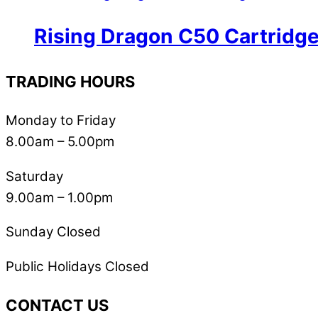
Rising Dragon C50 Cartridg
TRADING HOURS
Monday to Friday
8.00am – 5.00pm
Saturday
9.00am – 1.00pm
Sunday Closed
Public Holidays Closed
CONTACT US