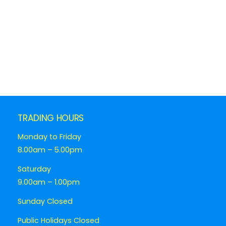
TRADING HOURS
Monday to Friday
8.00am – 5.00pm
Saturday
9.00am – 1.00pm
Sunday Closed
Public Holidays Closed