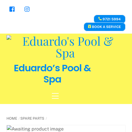
Skip
to
content
9721 5994
BOOK A SERVICE
Eduardo’s Pool &
Spa
Menu
HOME
SPARE PARTS