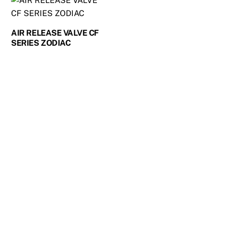
AIR RELEASE VALVE CF
SERIES ZODIAC