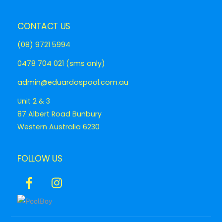
CONTACT US
(08) 9721 5994
0478 704 021 (sms only)
admin@eduardospool.com.au
Unit 2 & 3
87 Albert Road Bunbury
Western Australia 6230
FOLLOW US
Icon
Icon
label
label