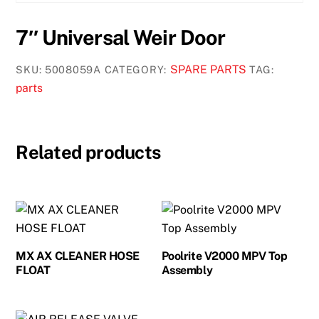
7″ Universal Weir Door
SPARE PARTS
SKU:
5008059A
CATEGORY:
TAG:
parts
Related products
MX AX CLEANER HOSE
Poolrite V2000 MPV Top
FLOAT
Assembly