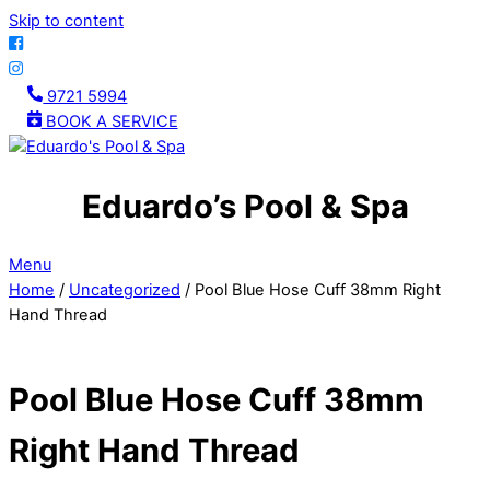
Skip to content
9721 5994
BOOK A SERVICE
Eduardo’s Pool & Spa
Menu
Home
/
Uncategorized
/ Pool Blue Hose Cuff 38mm Right
Hand Thread
Pool Blue Hose Cuff 38mm
Right Hand Thread