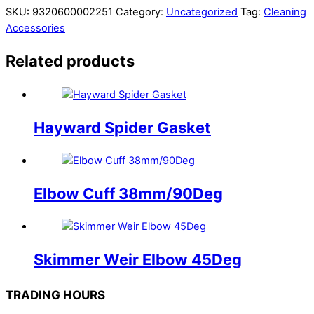
SKU:
9320600002251
Category:
Uncategorized
Tag:
Cleaning
Accessories
Related products
Hayward Spider Gasket
Elbow Cuff 38mm/90Deg
Skimmer Weir Elbow 45Deg
TRADING HOURS