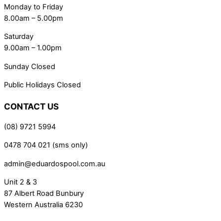
Monday to Friday
8.00am – 5.00pm
Saturday
9.00am – 1.00pm
Sunday Closed
Public Holidays Closed
CONTACT US
(08) 9721 5994
0478 704 021 (sms only)
admin@eduardospool.com.au
Unit 2 & 3
87 Albert Road Bunbury
Western Australia 6230