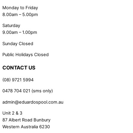
Monday to Friday
8.00am – 5.00pm
Saturday
9.00am – 1.00pm
Sunday Closed
Public Holidays Closed
CONTACT US
(08) 9721 5994
0478 704 021 (sms only)
admin@eduardospool.com.au
Unit 2 & 3
87 Albert Road Bunbury
Western Australia 6230