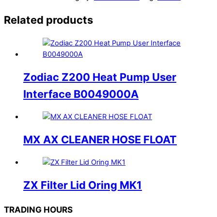
Related products
Zodiac Z200 Heat Pump User
Interface B0049000A
MX AX CLEANER HOSE FLOAT
ZX Filter Lid Oring MK1
TRADING HOURS