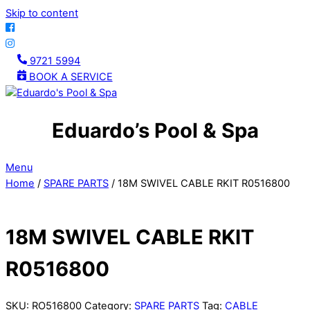
Skip to content
9721 5994
BOOK A SERVICE
Eduardo’s Pool & Spa
Menu
Home
/
SPARE PARTS
/ 18M SWIVEL CABLE RKIT R0516800
18M SWIVEL CABLE RKIT
R0516800
SKU:
RO516800
Category:
SPARE PARTS
Tag:
CABLE