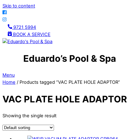
Skip to content
9721 5994
BOOK A SERVICE
Eduardo’s Pool & Spa
Menu
Home
/ Products tagged “VAC PLATE HOLE ADAPTOR”
VAC PLATE HOLE ADAPTOR
Showing the single result