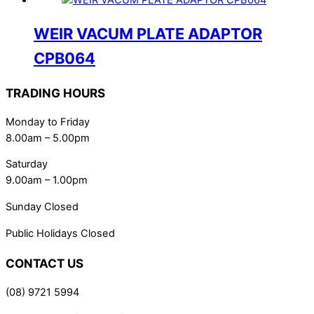
WEIR VACUM PLATE ADAPTOR
CPB064
TRADING HOURS
Monday to Friday
8.00am – 5.00pm
Saturday
9.00am – 1.00pm
Sunday Closed
Public Holidays Closed
CONTACT US
(08) 9721 5994