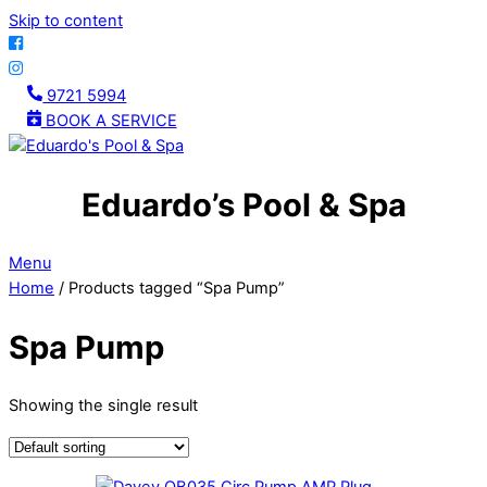
Skip to content
9721 5994
BOOK A SERVICE
Eduardo’s Pool & Spa
Menu
Home
/ Products tagged “Spa Pump”
Spa Pump
Showing the single result