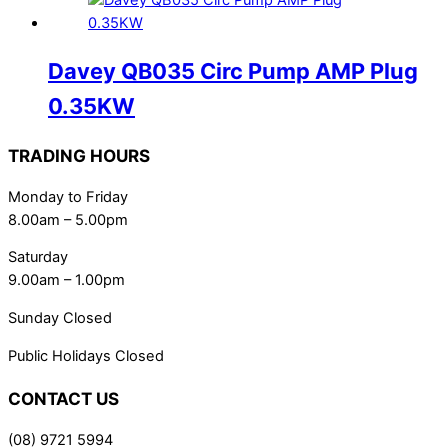
Davey QB035 Circ Pump AMP Plug
0.35KW
TRADING HOURS
Monday to Friday
8.00am – 5.00pm
Saturday
9.00am – 1.00pm
Sunday Closed
Public Holidays Closed
CONTACT US
(08) 9721 5994