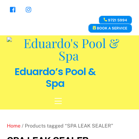
Skip
to
content
9721 5994
BOOK A SERVICE
Eduardo’s Pool &
Spa
Menu
Home
/ Products tagged “SPA LEAK SEALER”