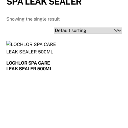
SPA LEAK SEALER
Showing the single result
LOCHLOR SPA CARE
LEAK SEALER 500ML