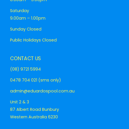
Saturday
9.00am – 1.00pm
Sunday Closed
Public Holidays Closed
CONTACT US
(08) 9721 5994
0478 704 021 (sms only)
admin@eduardospool.com.au
Unit 2 & 3
87 Albert Road Bunbury
Western Australia 6230