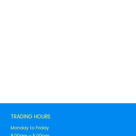
TRADING HOURS
Monday to Friday
8.00am – 5.00pm