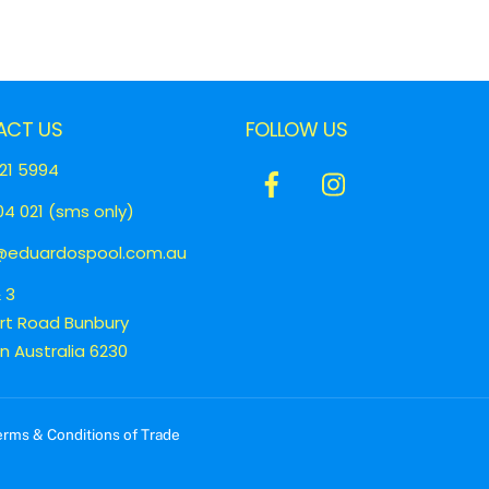
ACT US
FOLLOW US
21 5994
Icon
Icon
4 021 (sms only)
label
label
eduardospool.com.au
& 3
ert Road Bunbury
 Australia 6230
erms & Conditions of Trade