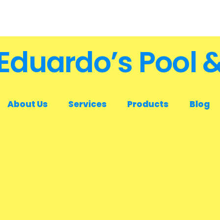
Eduardo’s Pool 
About Us
Services
Products
Blog