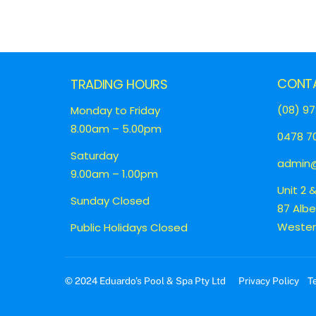
CONT
TRADING HOURS
(08) 97
Monday to Friday
8.00am – 5.00pm
0478 70
Saturday
admin@
9.00am – 1.00pm
Unit 2 
Sunday Closed
87 Alb
Western
Public Holidays Closed
© 2024 Eduardo’s Pool & Spa Pty Ltd
Privacy Policy
T