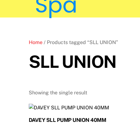
Home
/ Products tagged “SLL UNION”
SLL UNION
Showing the single result
DAVEY SLL PUMP UNION 40MM