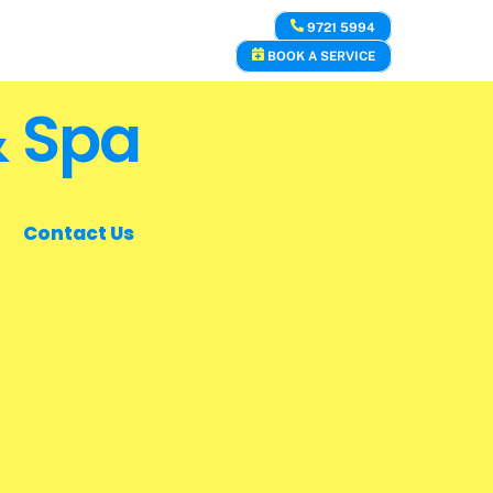
9721 5994
BOOK A SERVICE
& Spa
Contact Us