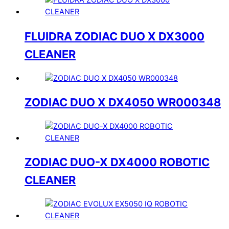
FLUIDRA ZODIAC DUO X DX3000
CLEANER
ZODIAC DUO X DX4050 WR000348
ZODIAC DUO-X DX4000 ROBOTIC
CLEANER