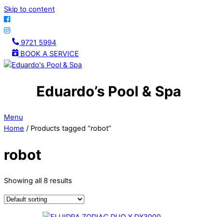
Skip to content
9721 5994
BOOK A SERVICE
Eduardo’s Pool & Spa
Menu
Home
/ Products tagged “robot”
robot
Showing all 8 results