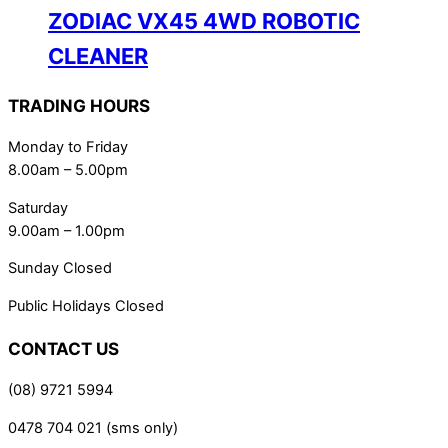
ZODIAC VX45 4WD ROBOTIC
CLEANER
TRADING HOURS
Monday to Friday
8.00am – 5.00pm
Saturday
9.00am – 1.00pm
Sunday Closed
Public Holidays Closed
CONTACT US
(08) 9721 5994
0478 704 021 (sms only)