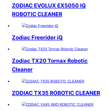
ZODIAC EVOLUX EX5050 IQ
ROBOTIC CLEANER
Zodiac Freerider iQ
Zodiac TX20 Tornax Robotic
Cleaner
ZODIAC TX35 ROBOTIC CLEANER