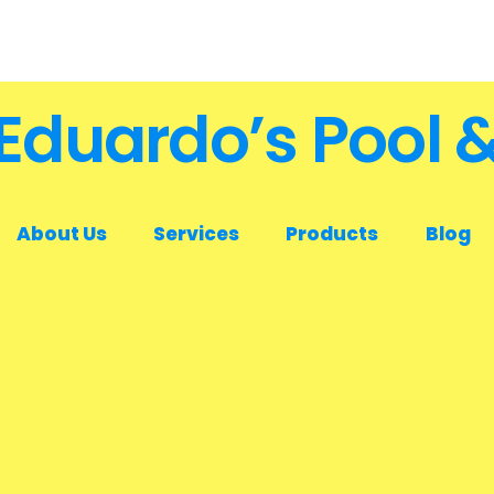
Eduardo’s Pool 
About Us
Services
Products
Blog