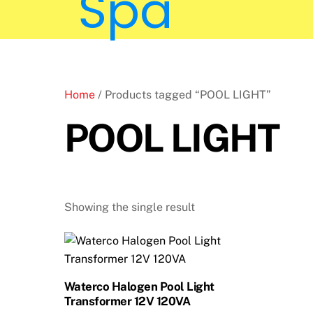
Home
/ Products tagged “POOL LIGHT”
POOL LIGHT
Showing the single result
Waterco Halogen Pool Light
Transformer 12V 120VA