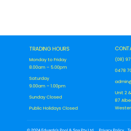
CONT
TRADING HOURS
(08) 97
Monday to Friday
8.00am – 5.00pm
0478 70
Saturday
admin@
9.00am – 1.00pm
Unit 2 
Sunday Closed
87 Alb
Western
Public Holidays Closed
© 2024 Eduardo’s Pool & Spa Pty Ltd
Privacy Policy
T