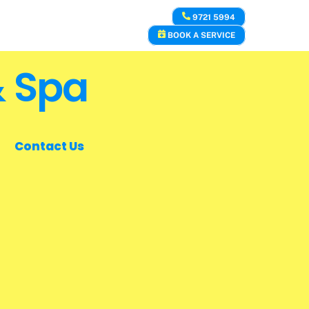
9721 5994
BOOK A SERVICE
& Spa
Contact Us