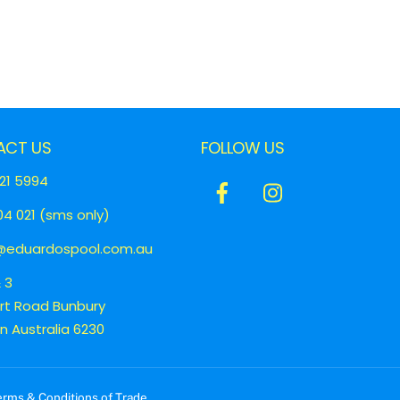
ACT US
FOLLOW US
21 5994
Icon
Icon
4 021 (sms only)
label
label
eduardospool.com.au
& 3
ert Road Bunbury
 Australia 6230
erms & Conditions of Trade