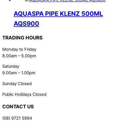
AQUASPA PIPE KLENZ 500ML
AQS900
TRADING HOURS
Monday to Friday
8.00am – 5.00pm
Saturday
9.00am – 1.00pm
Sunday Closed
Public Holidays Closed
CONTACT US
(08) 9721 5994