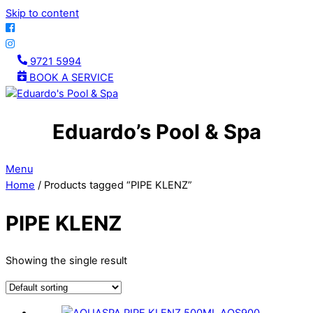
Skip to content
9721 5994
BOOK A SERVICE
Eduardo’s Pool & Spa
Menu
Home
/ Products tagged “PIPE KLENZ”
PIPE KLENZ
Showing the single result