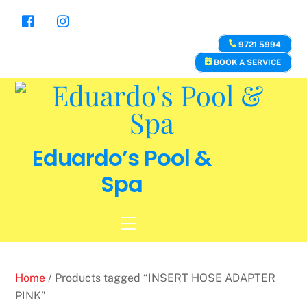
Skip
to
content
9721 5994
BOOK A SERVICE
Eduardo’s Pool &
Spa
Menu
Home
/ Products tagged “INSERT HOSE ADAPTER
PINK”