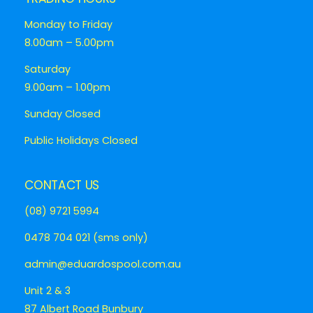
Monday to Friday
8.00am – 5.00pm
Saturday
9.00am – 1.00pm
Sunday Closed
Public Holidays Closed
CONTACT US
(08) 9721 5994
0478 704 021 (sms only)
admin@eduardospool.com.au
Unit 2 & 3
87 Albert Road Bunbury