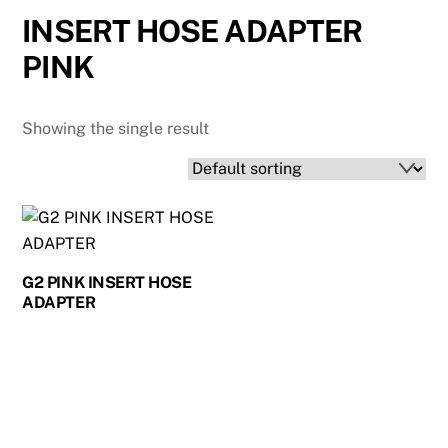
INSERT HOSE ADAPTER
PINK
Showing the single result
G2 PINK INSERT HOSE
ADAPTER