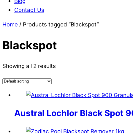
Blog
Contact Us
Home
/ Products tagged “Blackspot”
Blackspot
Showing all 2 results
Austral Lochlor Black Spot 