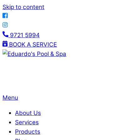
Skip to content
9721 5994
BOOK A SERVICE
Menu
About Us
Services
Products