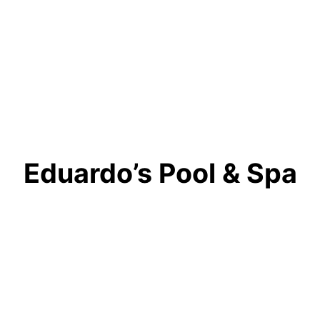
Eduardo’s Pool & Spa