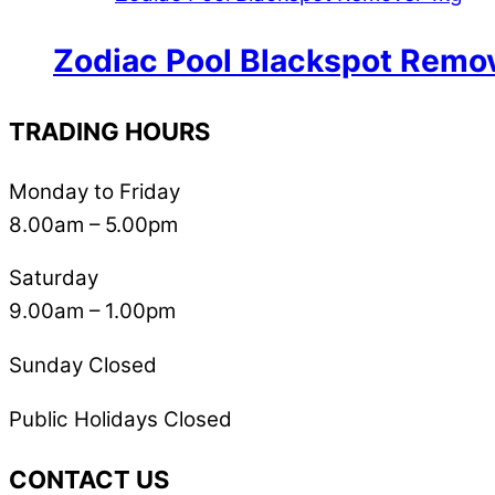
Zodiac Pool Blackspot Remo
TRADING HOURS
Monday to Friday
8.00am – 5.00pm
Saturday
9.00am – 1.00pm
Sunday Closed
Public Holidays Closed
CONTACT US