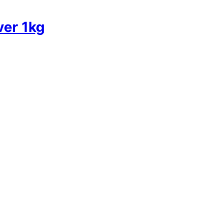
ver 1kg