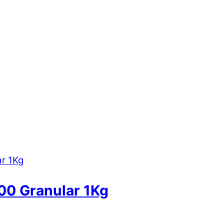
900 Granular 1Kg