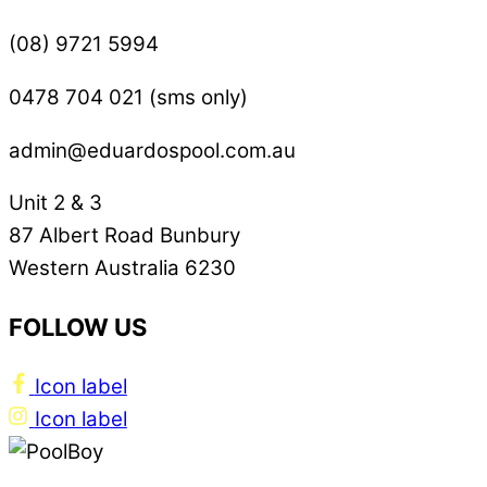
(08) 9721 5994
0478 704 021 (sms only)
admin@eduardospool.com.au
Unit 2 & 3
87 Albert Road Bunbury
Western Australia 6230
FOLLOW US
Icon label
Icon label