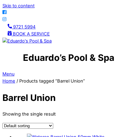
Skip to content
9721 5994
BOOK A SERVICE
Eduardo’s Pool & Spa
Menu
Home
/ Products tagged “Barrel Union”
Barrel Union
Showing the single result