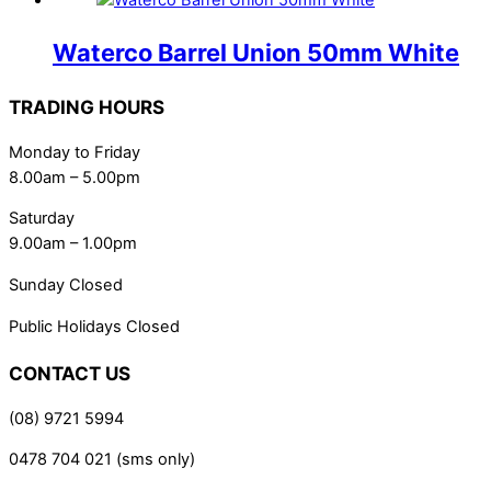
Waterco Barrel Union 50mm White
TRADING HOURS
Monday to Friday
8.00am – 5.00pm
Saturday
9.00am – 1.00pm
Sunday Closed
Public Holidays Closed
CONTACT US
(08) 9721 5994
0478 704 021 (sms only)