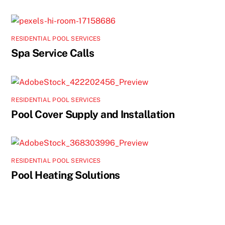
RESIDENTIAL POOL SERVICES
Spa Service Calls
RESIDENTIAL POOL SERVICES
Pool Cover Supply and Installation
RESIDENTIAL POOL SERVICES
Pool Heating Solutions