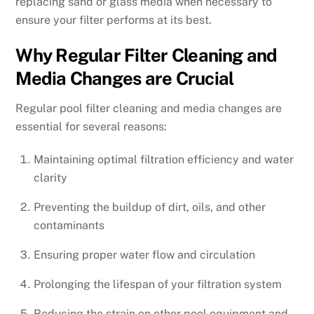
replacing sand or glass media when necessary to
ensure your filter performs at its best.
Why Regular Filter Cleaning and
Media Changes are Crucial
Regular pool filter cleaning and media changes are
essential for several reasons:
Maintaining optimal filtration efficiency and water
clarity
Preventing the buildup of dirt, oils, and other
contaminants
Ensuring proper water flow and circulation
Prolonging the lifespan of your filtration system
Reducing the strain on other pool equipment and