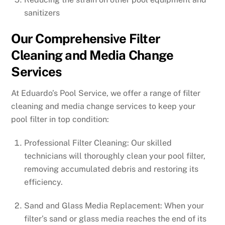
sanitizers
Our Comprehensive Filter
Cleaning and Media Change
Services
At Eduardo’s Pool Service, we offer a range of filter
cleaning and media change services to keep your
pool filter in top condition:
Professional Filter Cleaning: Our skilled
technicians will thoroughly clean your pool filter,
removing accumulated debris and restoring its
efficiency.
Sand and Glass Media Replacement: When your
filter’s sand or glass media reaches the end of its