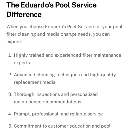
The Eduardo’s Pool Service
Difference
When you choose Eduardo’s Pool Service for your pool
filter cleaning and media change needs, you can
expect:
Highly trained and experienced filter maintenance
experts
Advanced cleaning techniques and high-quality
replacement media
Thorough inspections and personalized
maintenance recommendations
Prompt, professional, and reliable service
Commitment to customer education and pool