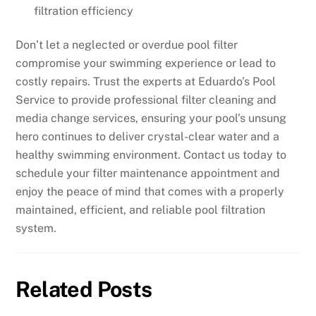
filtration efficiency
Don’t let a neglected or overdue pool filter
compromise your swimming experience or lead to
costly repairs. Trust the experts at Eduardo’s Pool
Service to provide professional filter cleaning and
media change services, ensuring your pool’s unsung
hero continues to deliver crystal-clear water and a
healthy swimming environment. Contact us today to
schedule your filter maintenance appointment and
enjoy the peace of mind that comes with a properly
maintained, efficient, and reliable pool filtration
system.
Related Posts