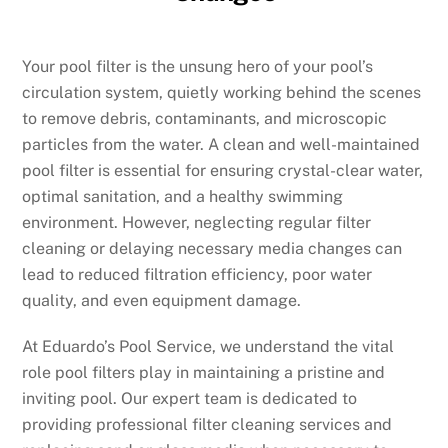
Your pool filter is the unsung hero of your pool’s
circulation system, quietly working behind the scenes
to remove debris, contaminants, and microscopic
particles from the water. A clean and well-maintained
pool filter is essential for ensuring crystal-clear water,
optimal sanitation, and a healthy swimming
environment. However, neglecting regular filter
cleaning or delaying necessary media changes can
lead to reduced filtration efficiency, poor water
quality, and even equipment damage.
At Eduardo’s Pool Service, we understand the vital
role pool filters play in maintaining a pristine and
inviting pool. Our expert team is dedicated to
providing professional filter cleaning services and