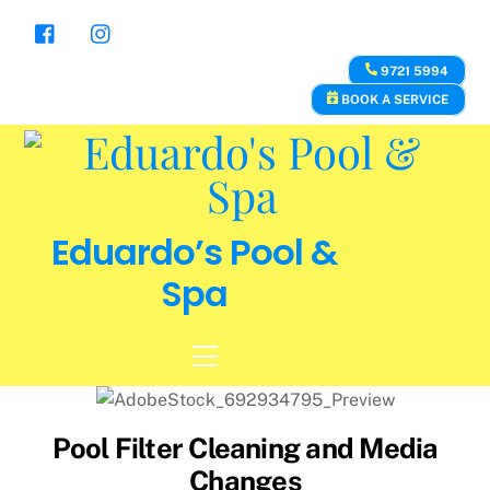
Skip
to
content
9721 5994
BOOK A SERVICE
Eduardo’s Pool &
Spa
Menu
Pool Filter Cleaning and Media
Changes