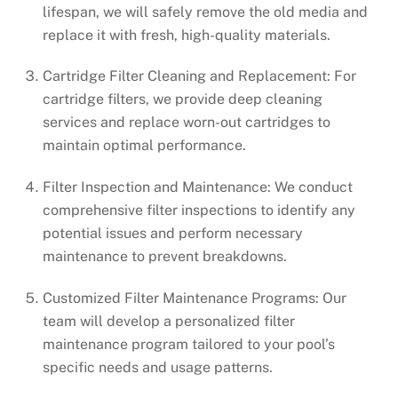
lifespan, we will safely remove the old media and
replace it with fresh, high-quality materials.
Cartridge Filter Cleaning and Replacement: For
cartridge filters, we provide deep cleaning
services and replace worn-out cartridges to
maintain optimal performance.
Filter Inspection and Maintenance: We conduct
comprehensive filter inspections to identify any
potential issues and perform necessary
maintenance to prevent breakdowns.
Customized Filter Maintenance Programs: Our
team will develop a personalized filter
maintenance program tailored to your pool’s
specific needs and usage patterns.