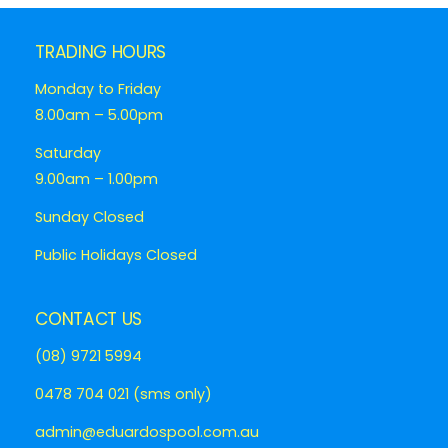
TRADING HOURS
Monday to Friday
8.00am – 5.00pm
Saturday
9.00am – 1.00pm
Sunday Closed
Public Holidays Closed
CONTACT US
(08) 9721 5994
0478 704 021 (sms only)
admin@eduardospool.com.au