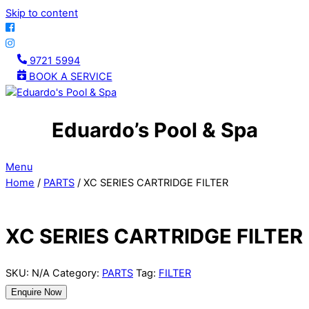
Skip to content
9721 5994
BOOK A SERVICE
Eduardo’s Pool & Spa
Menu
Home
/
PARTS
/ XC SERIES CARTRIDGE FILTER
XC SERIES CARTRIDGE FILTER
SKU:
N/A
Category:
PARTS
Tag:
FILTER
Enquire Now