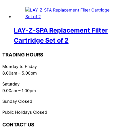
LAY-Z-SPA Replacement Filter
Cartridge Set of 2
TRADING HOURS
Monday to Friday
8.00am – 5.00pm
Saturday
9.00am – 1.00pm
Sunday Closed
Public Holidays Closed
CONTACT US