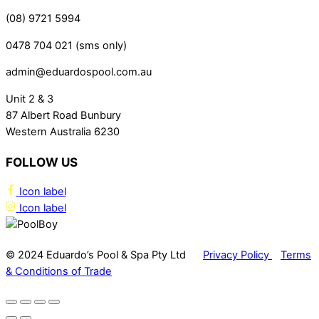
(08) 9721 5994
0478 704 021 (sms only)
admin@eduardospool.com.au
Unit 2 & 3
87 Albert Road Bunbury
Western Australia 6230
FOLLOW US
Icon label
Icon label
© 2024 Eduardo’s Pool & Spa Pty Ltd
Privacy Policy
Terms
& Conditions of Trade