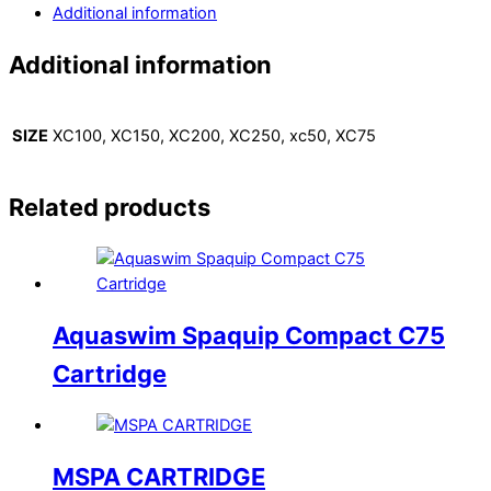
Additional information
Additional information
SIZE
XC100, XC150, XC200, XC250, xc50, XC75
Related products
Aquaswim Spaquip Compact C75
Cartridge
MSPA CARTRIDGE