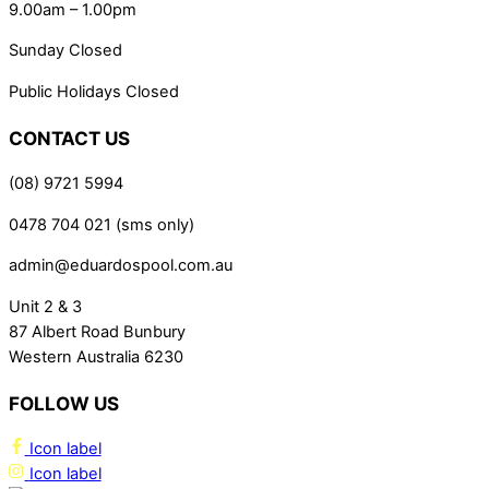
9.00am – 1.00pm
Sunday Closed
Public Holidays Closed
CONTACT US
(08) 9721 5994
0478 704 021 (sms only)
admin@eduardospool.com.au
Unit 2 & 3
87 Albert Road Bunbury
Western Australia 6230
FOLLOW US
Icon label
Icon label