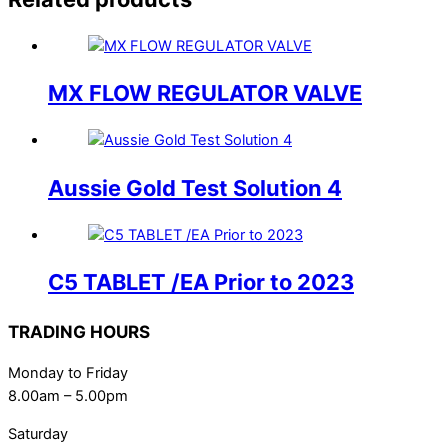
MX FLOW REGULATOR VALVE
Aussie Gold Test Solution 4
C5 TABLET /EA Prior to 2023
TRADING HOURS
Monday to Friday
8.00am – 5.00pm
Saturday