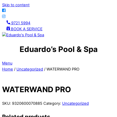
Skip to content
9721 5994
BOOK A SERVICE
Eduardo’s Pool & Spa
Menu
Home
/
Uncategorized
/ WATERWAND PRO
WATERWAND PRO
SKU:
9320600070885
Category:
Uncategorized
Related products