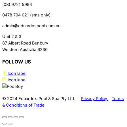
(08) 9721 5994
0478 704 021 (sms only)
admin@eduardospool.com.au
Unit 2 & 3
87 Albert Road Bunbury
Western Australia 6230
FOLLOW US
Icon label
Icon label
© 2024 Eduardo’s Pool & Spa Pty Ltd
Privacy Policy
Terms
& Conditions of Trade