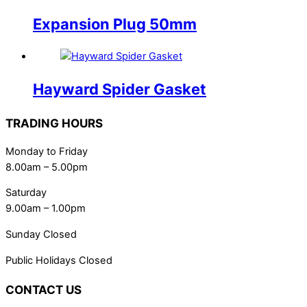
Expansion Plug 50mm
Hayward Spider Gasket
TRADING HOURS
Monday to Friday
8.00am – 5.00pm
Saturday
9.00am – 1.00pm
Sunday Closed
Public Holidays Closed
CONTACT US