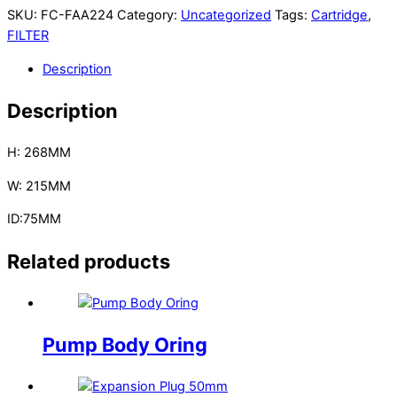
SKU:
FC-FAA224
Category:
Uncategorized
Tags:
Cartridge
,
FILTER
Description
Description
H: 268MM
W: 215MM
ID:75MM
Related products
Pump Body Oring