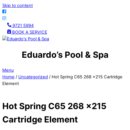
Skip to content
9721 5994
BOOK A SERVICE
Eduardo’s Pool & Spa
Menu
Home
/
Uncategorized
/ Hot Spring C65 268 x215 Cartridge
Element
Hot Spring C65 268 x215
Cartridge Element