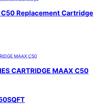
 C50 Replacement Cartridge
RIES CARTRIDGE MAAX C50
 50SQFT