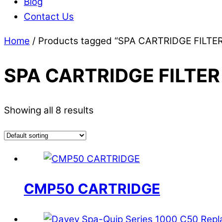
Blog
Contact Us
Home
/ Products tagged “SPA CARTRIDGE FILTE
SPA CARTRIDGE FILTER
Showing all 8 results
CMP50 CARTRIDGE