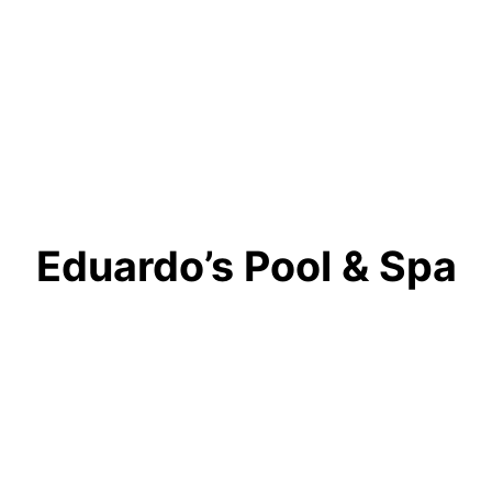
Eduardo’s Pool & Spa