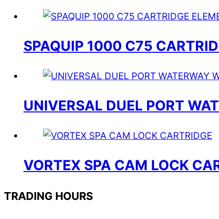
SPAQUIP 1000 C75 CARTRI
UNIVERSAL DUEL PORT W
VORTEX SPA CAM LOCK CA
TRADING HOURS