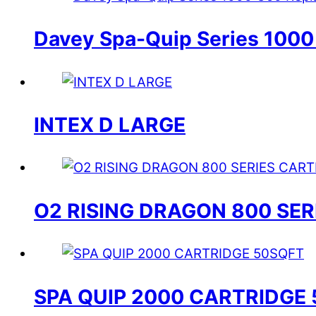
Davey Spa-Quip Series 1000
INTEX D LARGE
O2 RISING DRAGON 800 SE
SPA QUIP 2000 CARTRIDGE