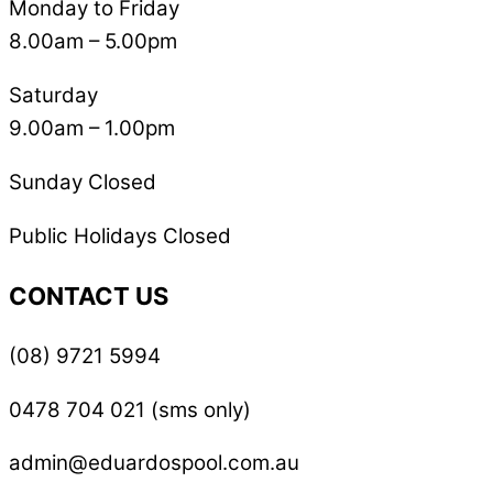
Monday to Friday
8.00am – 5.00pm
Saturday
9.00am – 1.00pm
Sunday Closed
Public Holidays Closed
CONTACT US
(08) 9721 5994
0478 704 021 (sms only)
admin@eduardospool.com.au