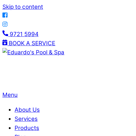
Skip to content
9721 5994
BOOK A SERVICE
Menu
About Us
Services
Products