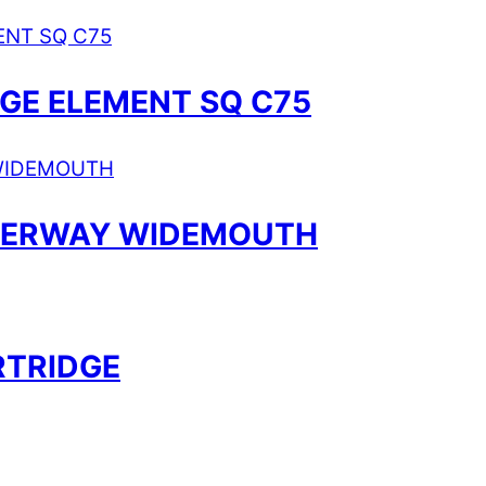
DGE ELEMENT SQ C75
ATERWAY WIDEMOUTH
RTRIDGE